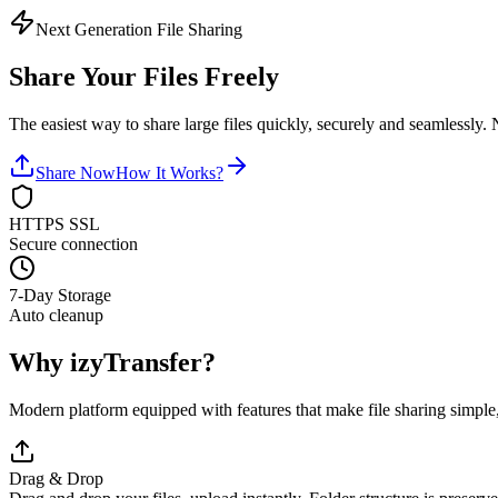
Next Generation File Sharing
Share Your Files
Freely
The easiest way to share large files quickly, securely and seamlessly.
Share Now
How It Works?
HTTPS SSL
Secure connection
7-Day Storage
Auto cleanup
Why
izyTransfer
?
Modern platform equipped with features that make file sharing simple,
Drag & Drop