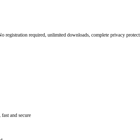
 No registration required, unlimited downloads, complete privacy protect
 fast and secure