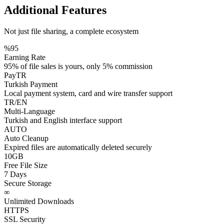
Additional
Features
Not just file sharing, a complete ecosystem
%95
Earning Rate
95% of file sales is yours, only 5% commission
PayTR
Turkish Payment
Local payment system, card and wire transfer support
TR/EN
Multi-Language
Turkish and English interface support
AUTO
Auto Cleanup
Expired files are automatically deleted securely
10GB
Free File Size
7 Days
Secure Storage
∞
Unlimited Downloads
HTTPS
SSL Security