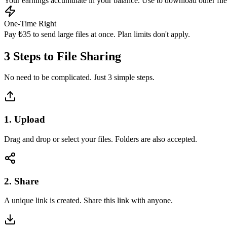
Your earnings accumulate in your balance. Use to download other file
One-Time Right
Pay ₺35 to send large files at once. Plan limits don't apply.
3 Steps to
File Sharing
No need to be complicated. Just 3 simple steps.
1. Upload
Drag and drop or select your files. Folders are also accepted.
2. Share
A unique link is created. Share this link with anyone.