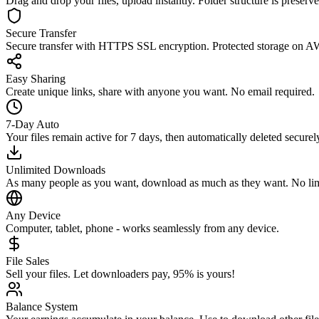
Drag and drop your files, upload instantly. Folder structure is preserve
Secure Transfer
Secure transfer with HTTPS SSL encryption. Protected storage on AW
Easy Sharing
Create unique links, share with anyone you want. No email required.
7-Day Auto
Your files remain active for 7 days, then automatically deleted securel
Unlimited Downloads
As many people as you want, download as much as they want. No limit
Any Device
Computer, tablet, phone - works seamlessly from any device.
File Sales
Sell your files. Let downloaders pay, 95% is yours!
Balance System