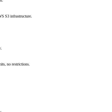
d.
S S3 infrastructure.
y.
s, no restrictions.