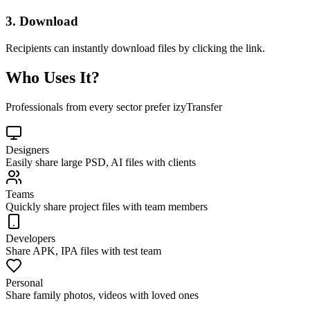
3. Download
Recipients can instantly download files by clicking the link.
Who Uses It?
Professionals from every sector prefer izyTransfer
Designers
Easily share large PSD, AI files with clients
Teams
Quickly share project files with team members
Developers
Share APK, IPA files with test team
Personal
Share family photos, videos with loved ones